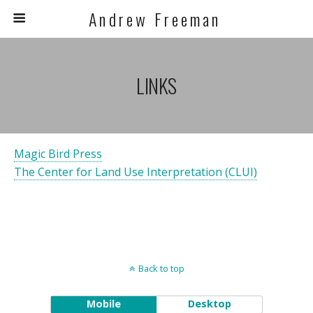
A n d r e w F r e e m a n
LINKS
Magic Bird Press
The Center for Land Use Interpretation (CLUI)
Back to top
Mobile
Desktop