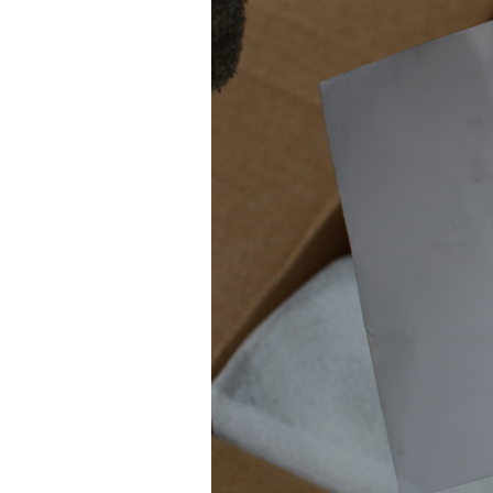
STANDARD & BRO
SA
ANGELES RIOTS)