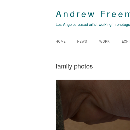
Andrew Free
Los Angeles based artist working in photogra
HOME
NEWS
WORK
EXHI
THIS YEAR’S IRO
NO
family photos
THE GROUND FAL
CO
EXPANSION
DE
BELFAST / BILLB
TH
PH
FROM THE CITY 
LA
[MANZANAR] ARC
DOUBLE
C.O
SOME IMPORTANT
LO