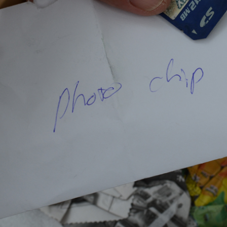
KEN (LOS
O PAULO BIENAL