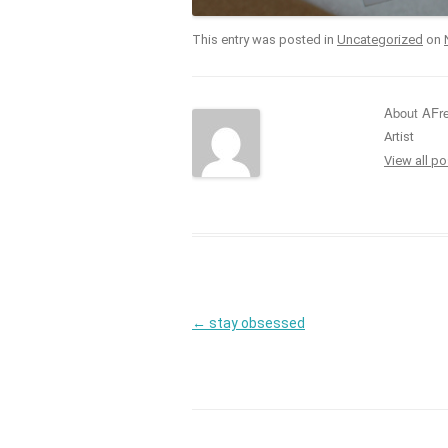
This entry was posted in
Uncategorized
on
About AFr
Artist
View all p
Post
←
stay obsessed
navigation