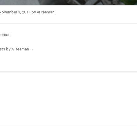
November 3, 2011
by
AFreeman
.
eeman
osts by AFreeman
→