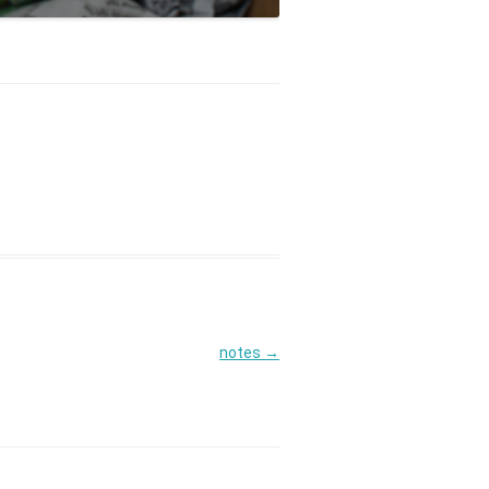
notes
→