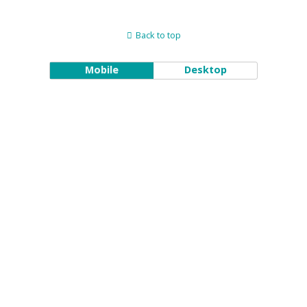
Back to top
Mobile
Desktop