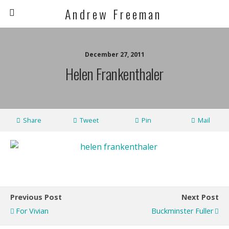
A n d r e w F r e e m a n
December 27, 2011
Helen Frankenthaler
Share
Tweet
Pin
Mail
Previous Post
Next Post
For Vivian
Buckminster Fuller